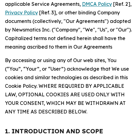
applicable Service Agreements,
DMCA Policy
[Ref. 2],
Privacy Policy
[Ref. 3], or other binding Company
documents (collectively, "Our Agreements") adopted
by Newsmatics Inc. ("Company", "We", "Us", or "Our").
Capitalized terms not defined herein shall have the
meaning ascribed to them in Our Agreements
By accessing or using any of Our web sites, You
(“You”, “Your”, or “User”) acknowledge that We use
cookies and similar technologies as described in this
Cookie Policy. WHERE REQUIRED BY APPLICABLE
LAW, OPTIONAL COOKIES ARE USED ONLY WITH
YOUR CONSENT, WHICH MAY BE WITHDRAWN AT
ANY TIME AS DESCRIBED BELOW.
1. INTRODUCTION AND SCOPE