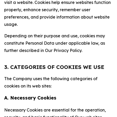
visit a website. Cookies help ensure websites function
properly, enhance security, remember user
preferences, and provide information about website
usage.
Depending on their purpose and use, cookies may
constitute Personal Data under applicable law, as
further described in Our Privacy Policy.
3. CATEGORIES OF COOKIES WE USE
The Company uses the following categories of
cookies on its web sites:
A. Necessary Cookies
Necessary Cookies are essential for the operation,