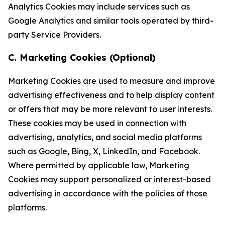
Analytics Cookies may include services such as
Google Analytics and similar tools operated by third-
party Service Providers.
C. Marketing Cookies (Optional)
Marketing Cookies are used to measure and improve
advertising effectiveness and to help display content
or offers that may be more relevant to user interests.
These cookies may be used in connection with
advertising, analytics, and social media platforms
such as Google, Bing, X, LinkedIn, and Facebook.
Where permitted by applicable law, Marketing
Cookies may support personalized or interest-based
advertising in accordance with the policies of those
platforms.