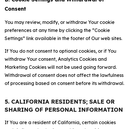
Consent
You may review, modify, or withdraw Your cookie
preferences at any time by clicking the “Cookie
Settings” link available in the footer of Our web sites.
If You do not consent to optional cookies, or if You
withdraw Your consent, Analytics Cookies and
Marketing Cookies will not be used going forward.
Withdrawal of consent does not affect the lawfulness
of processing based on consent before its withdrawal.
5. CALIFORNIA RESIDENTS; SALE OR
SHARING OF PERSONAL INFORMATION
If You are a resident of California, certain cookies