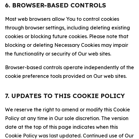
6. BROWSER-BASED CONTROLS
Most web browsers allow You to control cookies
through browser settings, including deleting existing
cookies or blocking future cookies. Please note that
blocking or deleting Necessary Cookies may impair
the functionality or security of Our web sites.
Browser-based controls operate independently of the
cookie preference tools provided on Our web sites.
7. UPDATES TO THIS COOKIE POLICY
We reserve the right to amend or modify this Cookie
Policy at any time in Our sole discretion. The version
date at the top of this page indicates when this
Cookie Policy was last updated. Continued use of Our