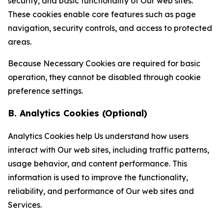
security, and basic functionality of Our web sites.
These cookies enable core features such as page
navigation, security controls, and access to protected
areas.
Because Necessary Cookies are required for basic
operation, they cannot be disabled through cookie
preference settings.
B. Analytics Cookies (Optional)
Analytics Cookies help Us understand how users
interact with Our web sites, including traffic patterns,
usage behavior, and content performance. This
information is used to improve the functionality,
reliability, and performance of Our web sites and
Services.