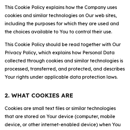
This Cookie Policy explains how the Company uses
cookies and similar technologies on Our web sites,
including the purposes for which they are used and
the choices available to You to control their use.
This Cookie Policy should be read together with Our
Privacy Policy, which explains how Personal Data
collected through cookies and similar technologies is
processed, transferred, and protected, and describes
Your rights under applicable data protection laws.
2. WHAT COOKIES ARE
Cookies are small text files or similar technologies
that are stored on Your device (computer, mobile
device, or other internet-enabled device) when You