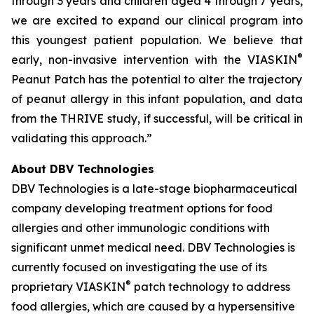
through 3 years and children aged 4 through 7 years,
we are excited to expand our clinical program into
this youngest patient population. We believe that
®
early, non-invasive intervention with the VIASKIN
Peanut Patch has the potential to alter the trajectory
of peanut allergy in this infant population, and data
from the THRIVE study, if successful, will be critical in
validating this approach.”
About DBV Technologies
DBV Technologies is a late-stage biopharmaceutical
company developing treatment options for food
allergies and other immunologic conditions with
significant unmet medical need. DBV Technologies is
currently focused on investigating the use of its
®
proprietary VIASKIN
patch technology to address
food allergies, which are caused by a hypersensitive