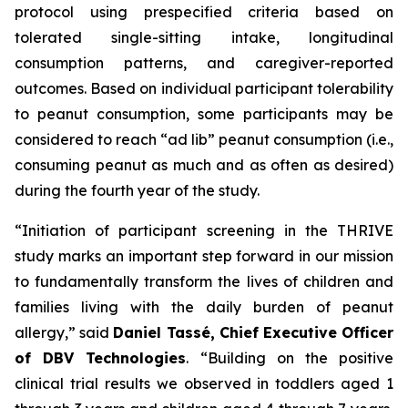
protocol using prespecified criteria based on
tolerated single-sitting intake, longitudinal
consumption patterns, and caregiver-reported
outcomes. Based on individual participant tolerability
to peanut consumption, some participants may be
considered to reach “ad lib” peanut consumption (i.e.,
consuming peanut as much and as often as desired)
during the fourth year of the study.
“Initiation of participant screening in the THRIVE
study marks an important step forward in our mission
to fundamentally transform the lives of children and
families living with the daily burden of peanut
allergy,”
said
Daniel Tassé, Chief Executive Officer
of DBV Technologies
.
“Building on the positive
clinical trial results we observed in toddlers aged 1