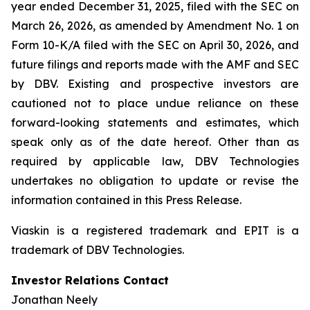
year ended December 31, 2025, filed with the SEC on
March 26, 2026, as amended by Amendment No. 1 on
Form 10-K/A filed with the SEC on April 30, 2026, and
future filings and reports made with the AMF and SEC
by DBV. Existing and prospective investors are
cautioned not to place undue reliance on these
forward-looking statements and estimates, which
speak only as of the date hereof. Other than as
required by applicable law, DBV Technologies
undertakes no obligation to update or revise the
information contained in this Press Release.
Viaskin is a registered trademark and EPIT is a
trademark of DBV Technologies.
Investor Relations Contact
Jonathan Neely