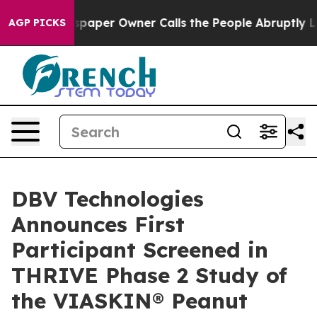
 Newspaper Owner Calls the People Abruptly Laid off
AGP PICKS
DBV Technologies
Announces First
Participant Screened in
THRIVE Phase 2 Study of
the VIASKIN® Peanut