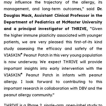
may influence the trajectory of the allergy, its
management, and long-term outcomes,”
said
Dr.
Douglas Mack, Assistant Clinical Professor in the
Department of Pediatrics at McMaster University
and a principal investigator of THRIVE,
“
Given
the higher immune plasticity associated with younger
patients, we are very pleased this first-of-its kind
study assessing the efficacy and safety of the
®
VIASKIN
Peanut Patch in this very young population
is now underway. We expect THRIVE will provide
important insights into early intervention with the
®
VIASKIN
Peanut Patch in infants with peanut
allergy. I look forward to contributing to this
important research in collaboration with DBV and the
peanut allergy community.”
THRIVE is a Phase 2, single-arm, open-label study to