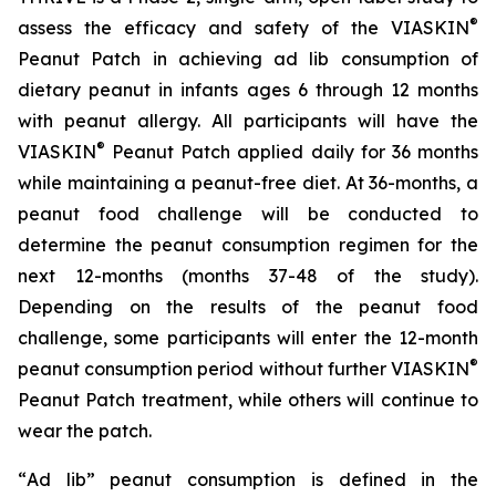
®
assess the efficacy and safety of the VIASKIN
Peanut Patch in achieving ad lib consumption of
dietary peanut in infants ages 6 through 12 months
with peanut allergy. All participants will have the
®
VIASKIN
Peanut Patch applied daily for 36 months
while maintaining a peanut-free diet. At 36-months, a
peanut food challenge will be conducted to
determine the peanut consumption regimen for the
next 12-months (months 37-48 of the study).
Depending on the results of the peanut food
challenge, some participants will enter the 12-month
®
peanut consumption period without further VIASKIN
Peanut Patch treatment, while others will continue to
wear the patch.
“
Ad lib” peanut consumption is defined in the