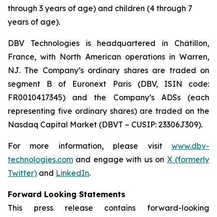
through 3 years of age) and children (4 through 7
years of age).
DBV Technologies is headquartered in Châtillon,
France, with North American operations in Warren,
NJ. The Company’s ordinary shares are traded on
segment B of Euronext Paris (DBV, ISIN code:
FR0010417345) and the Company’s ADSs (each
representing five ordinary shares) are traded on the
Nasdaq Capital Market (DBVT – CUSIP: 23306J309).
For more information, please visit
www.dbv-
technologies.com
and engage with us on
X (formerly
Twitter)
and
LinkedIn
.
Forward Looking Statements
This press release contains forward-looking