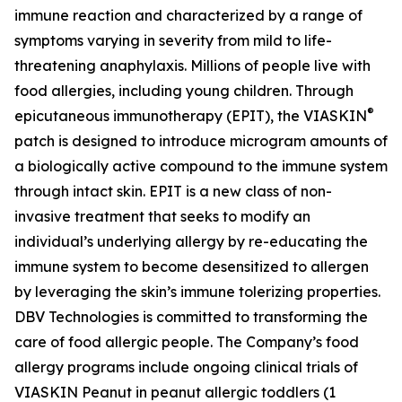
immune reaction and characterized by a range of
symptoms varying in severity from mild to life-
threatening anaphylaxis. Millions of people live with
food allergies, including young children. Through
®
epicutaneous immunotherapy (EPIT), the VIASKIN
patch is designed to introduce microgram amounts of
a biologically active compound to the immune system
through intact skin. EPIT is a new class of non-
invasive treatment that seeks to modify an
individual’s underlying allergy by re-educating the
immune system to become desensitized to allergen
by leveraging the skin’s immune tolerizing properties.
DBV Technologies is committed to transforming the
care of food allergic people. The Company’s food
allergy programs include ongoing clinical trials of
VIASKIN Peanut in peanut allergic toddlers (1