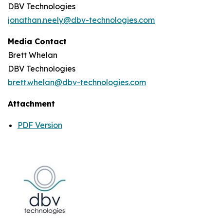
DBV Technologies
jonathan.neely@dbv-technologies.com
Media Contact
Brett Whelan
DBV Technologies
brett.whelan@dbv-technologies.com
Attachment
PDF Version