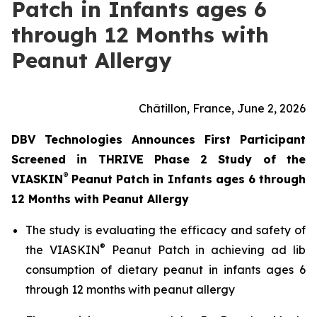
Patch in Infants ages 6
through 12 Months with
Peanut Allergy
Châtillon, France, June 2, 2026
DBV Technologies Announces First Participant
Screened in THRIVE Phase 2 Study of the
®
VIASKIN
Peanut Patch in Infants ages 6 through
12 Months with Peanut Allergy
The study is evaluating the efficacy and safety of
®
the VIASKIN
Peanut Patch in achieving ad lib
consumption of dietary peanut in infants ages 6
through 12 months with peanut allergy