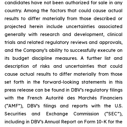
candidates have not been authorized for sale in any
country. Among the factors that could cause actual
results to differ materially from those described or
projected herein include uncertainties associated
generally with research and development, clinical
trials and related regulatory reviews and approvals,
and the Company’s ability to successfully execute on
its budget discipline measures. A further list and
description of risks and uncertainties that could
cause actual results to differ materially from those
set forth in the forward-looking statements in this
press release can be found in DBV’s regulatory filings
with the French Autorité des Marchés Financiers
(“AMF”), DBV’s filings and reports with the U.S.
Securities and Exchange Commission (“SEC”),
including in DBV’s Annual Report on Form 10-K for the