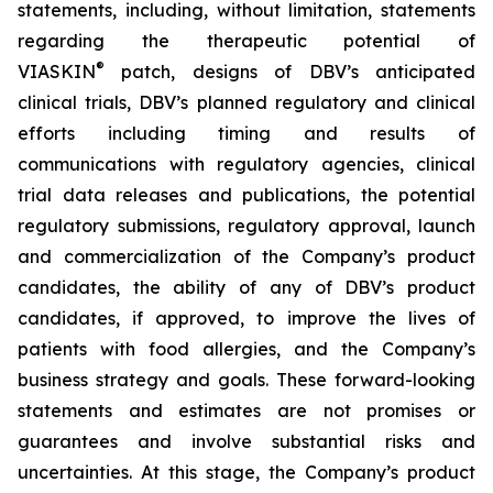
statements, including, without limitation, statements
regarding the therapeutic potential of
®
VIASKIN
patch, designs of DBV’s anticipated
clinical trials, DBV’s planned regulatory and clinical
efforts including timing and results of
communications with regulatory agencies, clinical
trial data releases and publications, the potential
regulatory submissions, regulatory approval, launch
and commercialization of the Company’s product
candidates, the ability of any of DBV’s product
candidates, if approved, to improve the lives of
patients with food allergies, and the Company’s
business strategy and goals. These forward-looking
statements and estimates are not promises or
guarantees and involve substantial risks and
uncertainties. At this stage, the Company’s product