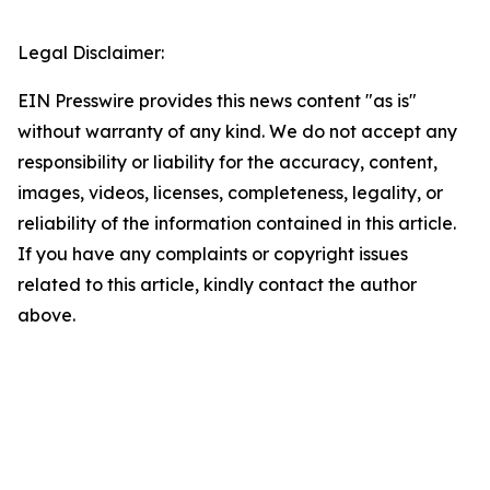
Legal Disclaimer:
EIN Presswire provides this news content "as is"
without warranty of any kind. We do not accept any
responsibility or liability for the accuracy, content,
images, videos, licenses, completeness, legality, or
reliability of the information contained in this article.
If you have any complaints or copyright issues
related to this article, kindly contact the author
above.