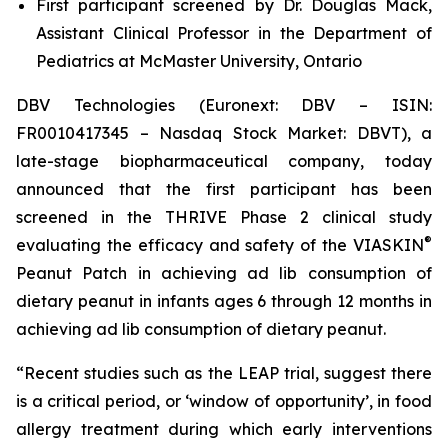
First participant screened by Dr. Douglas Mack,
Assistant Clinical Professor in the Department of
Pediatrics at McMaster University, Ontario
DBV Technologies (Euronext: DBV – ISIN:
FR0010417345 – Nasdaq Stock Market: DBVT), a
late-stage biopharmaceutical company, today
announced that the first participant has been
screened in the THRIVE Phase 2 clinical study
®
evaluating the efficacy and safety of the VIASKIN
Peanut Patch in achieving ad lib consumption of
dietary peanut in infants ages 6 through 12 months in
achieving ad lib consumption of dietary peanut.
“Recent studies such as the LEAP trial, suggest there
is a critical period, or ‘window of opportunity’, in food
allergy treatment during which early interventions