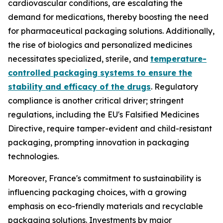
cardiovascular conditions, are escalating the
demand for medications, thereby boosting the need
for pharmaceutical packaging solutions. Additionally,
the rise of biologics and personalized medicines
necessitates specialized, sterile, and
temperature-
controlled packaging systems to ensure the
stability and efficacy of the drugs
. Regulatory
compliance is another critical driver; stringent
regulations, including the EU's Falsified Medicines
Directive, require tamper-evident and child-resistant
packaging, prompting innovation in packaging
technologies.
Moreover, France's commitment to sustainability is
influencing packaging choices, with a growing
emphasis on eco-friendly materials and recyclable
packaging solutions. Investments by major