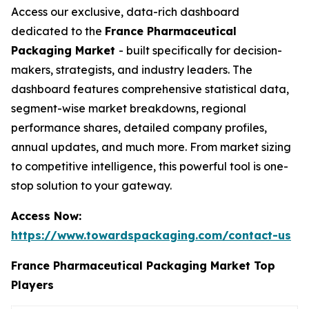
Access our exclusive, data-rich dashboard
dedicated to the
France Pharmaceutical
Packaging Market
- built specifically for decision-
makers, strategists, and industry leaders. The
dashboard features comprehensive statistical data,
segment-wise market breakdowns, regional
performance shares, detailed company profiles,
annual updates, and much more. From market sizing
to competitive intelligence, this powerful tool is one-
stop solution to your gateway.
Access Now:
https://www.towardspackaging.com/contact-us
France Pharmaceutical Packaging Market Top
Players