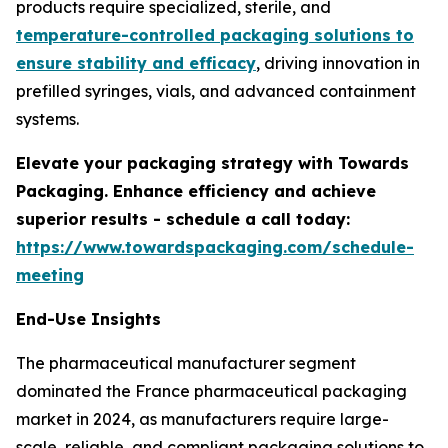
products require specialized, sterile, and
temperature-controlled packaging solutions to
ensure stability and efficacy
, driving innovation in
prefilled syringes, vials, and advanced containment
systems.
Elevate your packaging strategy with Towards
Packaging. Enhance efficiency and achieve
superior results - schedule a call today:
https://www.towardspackaging.com/schedule-
meeting
End-Use Insights
The pharmaceutical manufacturer segment
dominated the France pharmaceutical packaging
market in 2024, as manufacturers require large-
scale, reliable, and compliant packaging solutions to