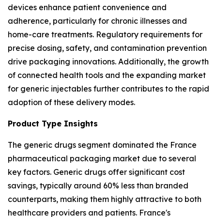
devices enhance patient convenience and
adherence, particularly for chronic illnesses and
home-care treatments. Regulatory requirements for
precise dosing, safety, and contamination prevention
drive packaging innovations. Additionally, the growth
of connected health tools and the expanding market
for generic injectables further contributes to the rapid
adoption of these delivery modes.
Product Type Insights
The generic drugs segment dominated the France
pharmaceutical packaging market due to several
key factors. Generic drugs offer significant cost
savings, typically around 60% less than branded
counterparts, making them highly attractive to both
healthcare providers and patients. France's