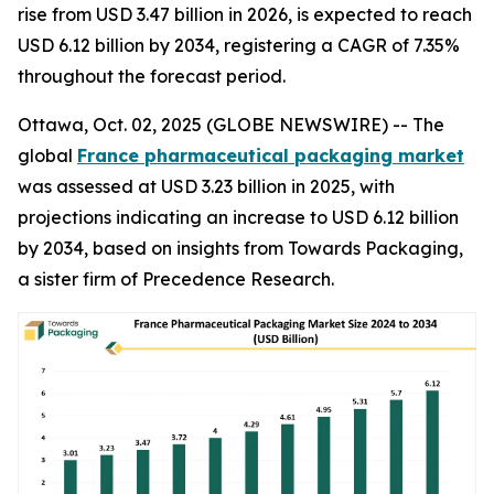
rise from USD 3.47 billion in 2026, is expected to reach
USD 6.12 billion by 2034, registering a CAGR of 7.35%
throughout the forecast period.
Ottawa, Oct. 02, 2025 (GLOBE NEWSWIRE) -- The
global
France pharmaceutical packaging market
was assessed at USD 3.23 billion in 2025, with
projections indicating an increase to USD 6.12 billion
by 2034, based on insights from Towards Packaging,
a sister firm of Precedence Research.