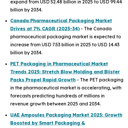
expand from USD 52.48 billion in 2025 to USD 99.44
billion by 2034.
Canada Pharmaceutical Packaging Market
Drives at 7% CAGR (2025-34)
- The Canada
pharmaceutical packaging market is expected to
increase from USD 7.53 billion in 2025 to USD 14.43
billion by 2034.
PET Packaging in Pharmaceutical Market
Trends 2025: Stretch Blow Molding and Blister
Packs Propel Rapid Growth
- The PET packaging
in the pharmaceutical market is accelerating, with
forecasts predicting hundreds of millions in
revenue growth between 2025 and 2034.
UAE Ampoules Packaging Market 2025: Growth
Boosted by Smart Packaging &