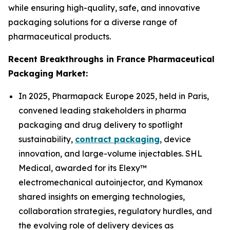
while ensuring high-quality, safe, and innovative
packaging solutions for a diverse range of
pharmaceutical products.
Recent Breakthroughs in France Pharmaceutical
Packaging Market:
In 2025, Pharmapack Europe 2025, held in Paris,
convened leading stakeholders in pharma
packaging and drug delivery to spotlight
sustainability,
contract packaging
, device
innovation, and large-volume injectables. SHL
Medical, awarded for its Elexy™
electromechanical autoinjector, and Kymanox
shared insights on emerging technologies,
collaboration strategies, regulatory hurdles, and
the evolving role of delivery devices as