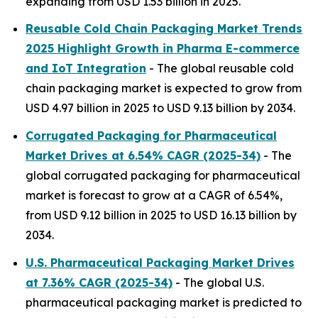
expanding from USD 1.53 billion in 2025.
Reusable Cold Chain Packaging Market Trends
2025 Highlight Growth in Pharma E-commerce
and IoT Integration
- The global reusable cold
chain packaging market is expected to grow from
USD 4.97 billion in 2025 to USD 9.13 billion by 2034.
Corrugated Packaging for Pharmaceutical
Market Drives at 6.54% CAGR (2025-34)
- The
global corrugated packaging for pharmaceutical
market is forecast to grow at a CAGR of 6.54%,
from USD 9.12 billion in 2025 to USD 16.13 billion by
2034.
U.S. Pharmaceutical Packaging Market Drives
at 7.36% CAGR (2025-34)
- The global U.S.
pharmaceutical packaging market is predicted to