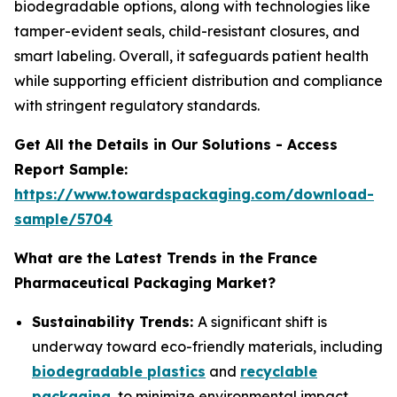
biodegradable options, along with technologies like
tamper-evident seals, child-resistant closures, and
smart labeling. Overall, it safeguards patient health
while supporting efficient distribution and compliance
with stringent regulatory standards.
Get All the Details in Our Solutions - Access
Report Sample:
https://www.towardspackaging.com/download-
sample/5704
What are the Latest Trends in the France
Pharmaceutical Packaging Market?
Sustainability Trends:
A significant shift is
underway toward eco-friendly materials, including
biodegradable plastics
and
recyclable
packaging
, to minimize environmental impact.