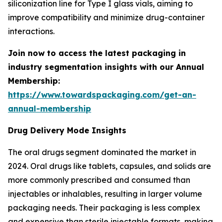
siliconization line for Type I glass vials, aiming to
improve compatibility and minimize drug-container
interactions.
Join now to access the latest packaging in
industry segmentation insights with our Annual
Membership:
https://www.towardspackaging.com/get-an-
annual-membership
Drug Delivery Mode Insights
The oral drugs segment dominated the market in
2024. Oral drugs like tablets, capsules, and solids are
more commonly prescribed and consumed than
injectables or inhalables, resulting in larger volume
packaging needs. Their packaging is less complex
and expensive than sterile injectable formats, making