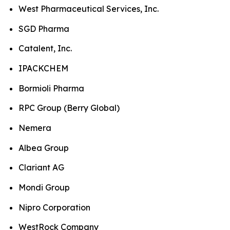
West Pharmaceutical Services, Inc.
SGD Pharma
Catalent, Inc.
IPACKCHEM
Bormioli Pharma
RPC Group (Berry Global)
Nemera
Albea Group
Clariant AG
Mondi Group
Nipro Corporation
WestRock Company