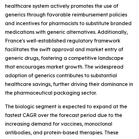
healthcare system actively promotes the use of
generics through favorable reimbursement policies
and incentives for pharmacists to substitute branded
medications with generic alternatives. Additionally,
France's well-established regulatory framework
facilitates the swift approval and market entry of
generic drugs, fostering a competitive landscape
that encourages market growth. The widespread
adoption of generics contributes to substantial
healthcare savings, further driving their dominance in
the pharmaceutical packaging sector.
The biologic segment is expected to expand at the
fastest CAGR over the forecast period due to the
increasing demand for vaccines, monoclonal
antibodies, and protein-based therapies. These