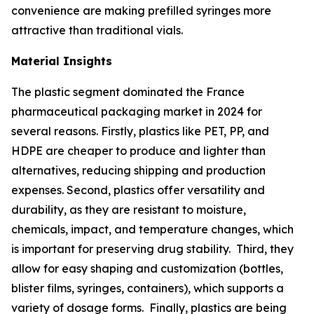
convenience are making prefilled syringes more
attractive than traditional vials.
Material Insights
The plastic segment dominated the France
pharmaceutical packaging market in 2024 for
several reasons. Firstly, plastics like PET, PP, and
HDPE are cheaper to produce and lighter than
alternatives, reducing shipping and production
expenses. Second, plastics offer versatility and
durability, as they are resistant to moisture,
chemicals, impact, and temperature changes, which
is important for preserving drug stability. Third, they
allow for easy shaping and customization (bottles,
blister films, syringes, containers), which supports a
variety of dosage forms. Finally, plastics are being