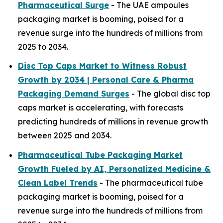
Pharmaceutical Surge
- The UAE ampoules
packaging market is booming, poised for a
revenue surge into the hundreds of millions from
2025 to 2034.
Disc Top Caps Market to Witness Robust
Growth by 2034 | Personal Care & Pharma
Packaging Demand Surges
- The global disc top
caps market is accelerating, with forecasts
predicting hundreds of millions in revenue growth
between 2025 and 2034.
Pharmaceutical Tube Packaging Market
Growth Fueled by AI, Personalized Medicine &
Clean Label Trends
- The pharmaceutical tube
packaging market is booming, poised for a
revenue surge into the hundreds of millions from