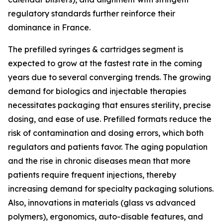
regulatory standards further reinforce their
dominance in France.
The prefilled syringes & cartridges segment is
expected to grow at the fastest rate in the coming
years due to several converging trends. The growing
demand for biologics and injectable therapies
necessitates packaging that ensures sterility, precise
dosing, and ease of use. Prefilled formats reduce the
risk of contamination and dosing errors, which both
regulators and patients favor. The aging population
and the rise in chronic diseases mean that more
patients require frequent injections, thereby
increasing demand for specialty packaging solutions.
Also, innovations in materials (glass vs advanced
polymers), ergonomics, auto-disable features, and