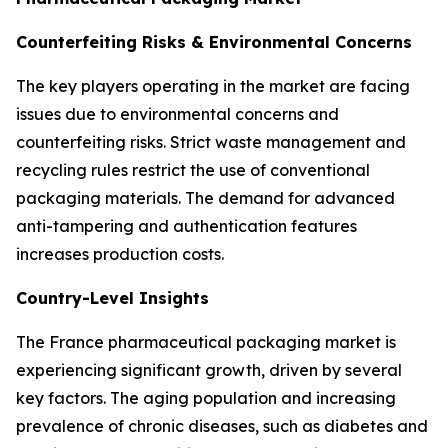
Counterfeiting Risks & Environmental Concerns
The key players operating in the market are facing
issues due to environmental concerns and
counterfeiting risks. Strict waste management and
recycling rules restrict the use of conventional
packaging materials. The demand for advanced
anti-tampering and authentication features
increases production costs.
Country-Level Insights
The France pharmaceutical packaging market is
experiencing significant growth, driven by several
key factors. The aging population and increasing
prevalence of chronic diseases, such as diabetes and