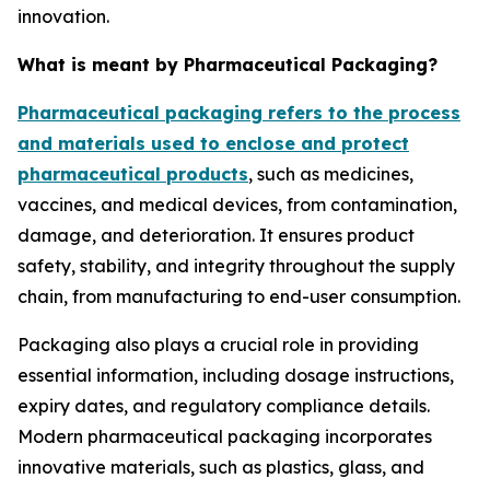
innovation.
What is meant by Pharmaceutical Packaging?
Pharmaceutical packaging refers to the process
and materials used to enclose and protect
pharmaceutical products
, such as medicines,
vaccines, and medical devices, from contamination,
damage, and deterioration. It ensures product
safety, stability, and integrity throughout the supply
chain, from manufacturing to end-user consumption.
Packaging also plays a crucial role in providing
essential information, including dosage instructions,
expiry dates, and regulatory compliance details.
Modern pharmaceutical packaging incorporates
innovative materials, such as plastics, glass, and