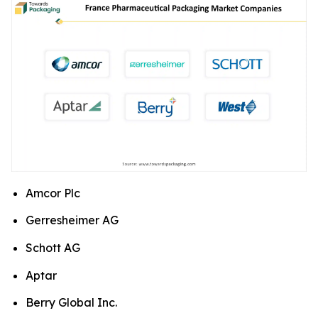
Amcor Plc
Gerresheimer AG
Schott AG
Aptar
Berry Global Inc.