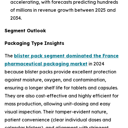
accelerating, with forecasts predicting hundreds
of millions in revenue growth between 2025 and
2034.
Segment Outlook
Packaging Type Insights
The
blister pack segment dominated the France
pharmaceutical packaging market
in 2024
because blister packs provide excellent protection
against moisture, oxygen, and contamination,
ensuring a longer shelf life for tablets and capsules.
They are also cost-effective and highly efficient for
mass production, allowing unit-dosing and easy
visual inspection. Their tamper-evident nature,
patient convenience (clear individual doses and
calendar blisters), and alignment with stringent