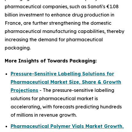
pharmaceutical companies, such as Sanofi's €1.08
billion investment to enhance drug production in
France, are further strengthening the domestic
pharmaceutical manufacturing capabilities, thereby
increasing the demand for pharmaceutical
packaging.
More Insights of Towards Packaging:
Pressure-Sensitive Labelling Solutions for
Pharmaceutical Market Size, Share & Growth
Projections
- The pressure-sensitive labelling
solutions for pharmaceutical market is
accelerating, with forecasts predicting hundreds
of millions in revenue growth.
Pharmaceutical Polymer Vials Market Growth,