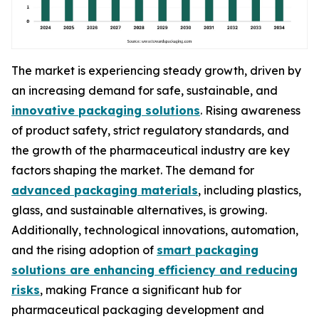
The market is experiencing steady growth, driven by
an increasing demand for safe, sustainable, and
innovative packaging solutions
. Rising awareness
of product safety, strict regulatory standards, and
the growth of the pharmaceutical industry are key
factors shaping the market. The demand for
advanced packaging materials
, including plastics,
glass, and sustainable alternatives, is growing.
Additionally, technological innovations, automation,
and the rising adoption of
smart packaging
solutions are enhancing efficiency and reducing
risks
, making France a significant hub for
pharmaceutical packaging development and