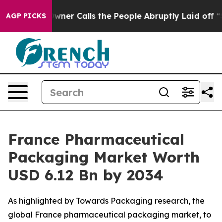
 Calls the People Abruptly Laid off “Simply a Math 
AGP PICKS
France Pharmaceutical
Packaging Market Worth
USD 6.12 Bn by 2034
As highlighted by Towards Packaging research, the
global France pharmaceutical packaging market, to