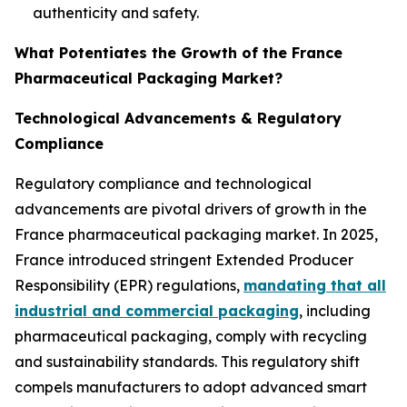
authenticity and safety.
What Potentiates the Growth of the France
Pharmaceutical Packaging Market?
Technological Advancements & Regulatory
Compliance
Regulatory compliance and technological
advancements are pivotal drivers of growth in the
France pharmaceutical packaging market. In 2025,
France introduced stringent Extended Producer
Responsibility (EPR) regulations,
mandating that all
industrial and commercial packaging
, including
pharmaceutical packaging, comply with recycling
and sustainability standards. This regulatory shift
compels manufacturers to adopt advanced smart