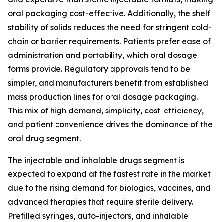
oral packaging cost-effective. Additionally, the shelf
stability of solids reduces the need for stringent cold-
chain or barrier requirements. Patients prefer ease of
administration and portability, which oral dosage
forms provide. Regulatory approvals tend to be
simpler, and manufacturers benefit from established
mass production lines for oral dosage packaging.
This mix of high demand, simplicity, cost-efficiency,
and patient convenience drives the dominance of the
oral drug segment.
The injectable and inhalable drugs segment is
expected to expand at the fastest rate in the market
due to the rising demand for biologics, vaccines, and
advanced therapies that require sterile delivery.
Prefilled syringes, auto-injectors, and inhalable