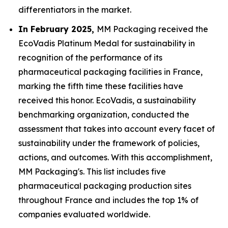
differentiators in the market.
In February 2025,
MM Packaging received the
EcoVadis Platinum Medal for sustainability in
recognition of the performance of its
pharmaceutical packaging facilities in France,
marking the fifth time these facilities have
received this honor. EcoVadis, a sustainability
benchmarking organization, conducted the
assessment that takes into account every facet of
sustainability under the framework of policies,
actions, and outcomes. With this accomplishment,
MM Packaging's. This list includes five
pharmaceutical packaging production sites
throughout France and includes the top 1% of
companies evaluated worldwide.