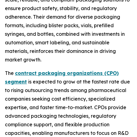
ensure product safety, stability, and regulatory
adherence. Their demand for diverse packaging
formats, including blister packs, vials, prefilled
syringes, and bottles, combined with investments in
automation, smart labeling, and sustainable
materials, reinforces their dominance in driving
market growth.
The
contract packaging organizations (CPO)
segment
is expected to grow at the fastest rate due
to rising outsourcing trends among pharmaceutical
companies seeking cost efficiency, specialized
expertise, and faster time-to-market. CPOs provide
advanced packaging technologies, regulatory
compliance support, and flexible production
capacities, enabling manufacturers to focus on R&D