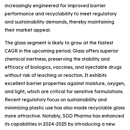
increasingly engineered for improved barrier
performance and recyclability to meet regulatory
and sustainability demands, thereby maintaining
their market appeal.
The glass segment is likely to grow at the fastest
CAGR in the upcoming period. Glass offers superior
chemical inertness, preserving the stability and
efficacy of biologics, vaccines, and injectable drugs
without risk of leaching or reaction. It exhibits
excellent barrier properties against moisture, oxygen,
and light, which are critical for sensitive formulations.
Recent regulatory focus on sustainability and
minimizing plastic use has also made recyclable glass
more attractive. Notably, SGD Pharma has enhanced
its capabilities in 2024-2025 by introducing a new