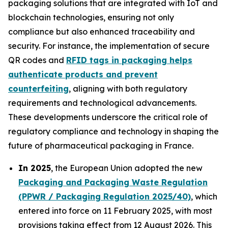
packaging solutions that are integrated with IoT and
blockchain technologies, ensuring not only
compliance but also enhanced traceability and
security. For instance, the implementation of secure
QR codes and
RFID tags in packaging helps
authenticate products and prevent
counterfeiting
, aligning with both regulatory
requirements and technological advancements.
These developments underscore the critical role of
regulatory compliance and technology in shaping the
future of pharmaceutical packaging in France.
In 2025
, the European Union adopted the new
Packaging and Packaging Waste Regulation
(PPWR / Packaging Regulation 2025/40)
, which
entered into force on 11 February 2025, with most
provisions taking effect from 12 August 2026. This