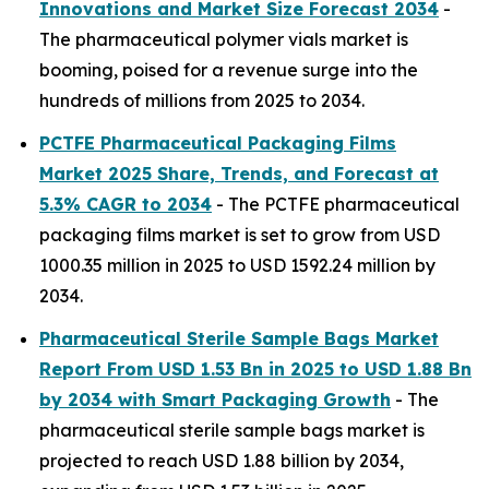
Innovations and Market Size Forecast 2034
-
The pharmaceutical polymer vials market is
booming, poised for a revenue surge into the
hundreds of millions from 2025 to 2034.
PCTFE Pharmaceutical Packaging Films
Market 2025 Share, Trends, and Forecast at
5.3% CAGR to 2034
- The PCTFE pharmaceutical
packaging films market is set to grow from USD
1000.35 million in 2025 to USD 1592.24 million by
2034.
Pharmaceutical Sterile Sample Bags Market
Report From USD 1.53 Bn in 2025 to USD 1.88 Bn
by 2034 with Smart Packaging Growth
- The
pharmaceutical sterile sample bags market is
projected to reach USD 1.88 billion by 2034,