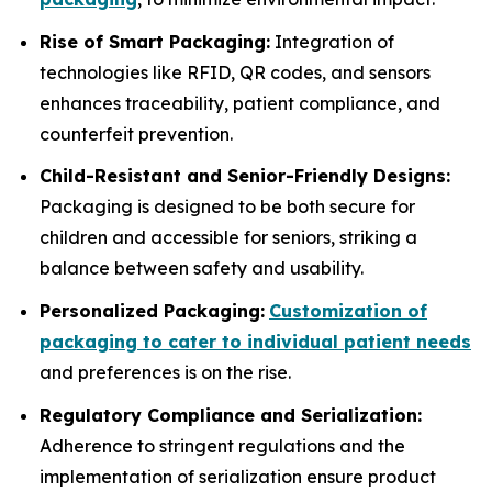
Rise of Smart Packaging:
Integration of
technologies like RFID, QR codes, and sensors
enhances traceability, patient compliance, and
counterfeit prevention.
Child-Resistant and Senior-Friendly Designs:
Packaging is designed to be both secure for
children and accessible for seniors, striking a
balance between safety and usability.
Personalized Packaging:
Customization of
packaging to cater to individual patient needs
and preferences is on the rise.
Regulatory Compliance and Serialization:
Adherence to stringent regulations and the
implementation of serialization ensure product