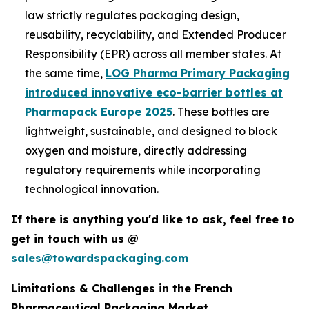
law strictly regulates packaging design,
reusability, recyclability, and Extended Producer
Responsibility (EPR) across all member states. At
the same time,
LOG Pharma Primary Packaging
introduced innovative eco-barrier bottles at
Pharmapack Europe 2025
. These bottles are
lightweight, sustainable, and designed to block
oxygen and moisture, directly addressing
regulatory requirements while incorporating
technological innovation.
If there is anything you'd like to ask, feel free to
get in touch with us @
sales@towardspackaging.com
Limitations & Challenges in the French
Pharmaceutical Packaging Market