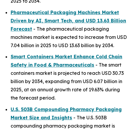
2025 to 2034.
Pharmaceutical Packaging Machines Market
Driven by AI, Smart Tech, and USD 13.63 Billion
Forecast
- The pharmaceutical packaging
machines market is expected to increase from USD
7.04 billion in 2025 to USD 13.63 billion by 2034.
Smart Containers Market Enhance Cold Chain
Safety in Food & Pharmaceuticals
- The smart
containers market is projected to reach USD 30.73
billion by 2034, expanding from USD 6.07 billion in
2025, at an annual growth rate of 19.63% during
the forecast period.
U.S. 503B Compounding Pharmacy Packaging
Market Size and Insights
- The U.S. 503B
compounding pharmacy packaging market is