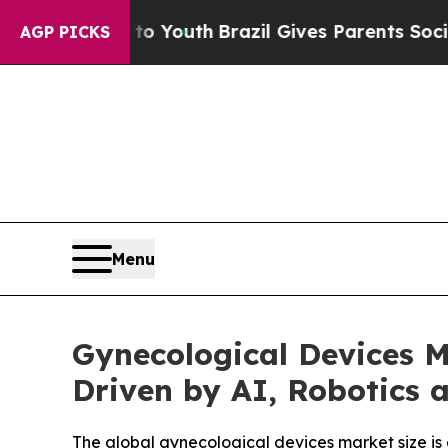
s to Youth
Brazil Gives Parents Social Media Cont
AGP PICKS
Menu
Gynecological Devices M
Driven by AI, Robotics 
The global gynecological devices market size is e