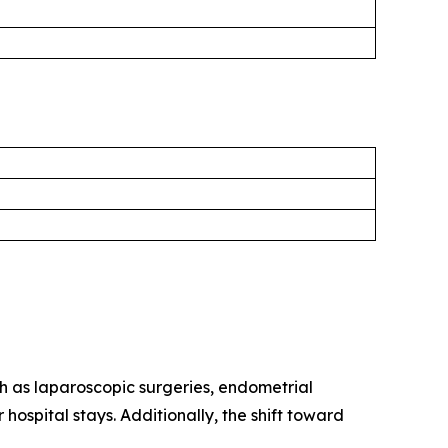
h as laparoscopic surgeries, endometrial
hospital stays. Additionally, the shift toward