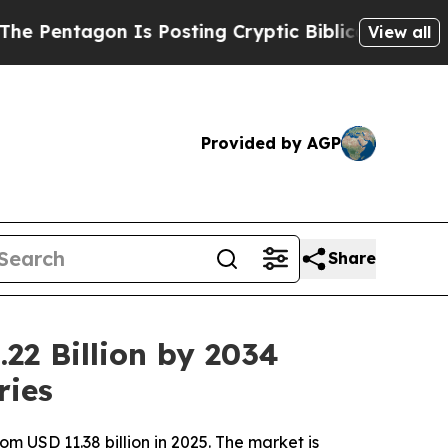
 Is Posting Cryptic Biblical Messages on Social
View all
Provided by AGP
Share
22 Billion by 2034
ries
m USD 11.38 billion in 2025. The market is