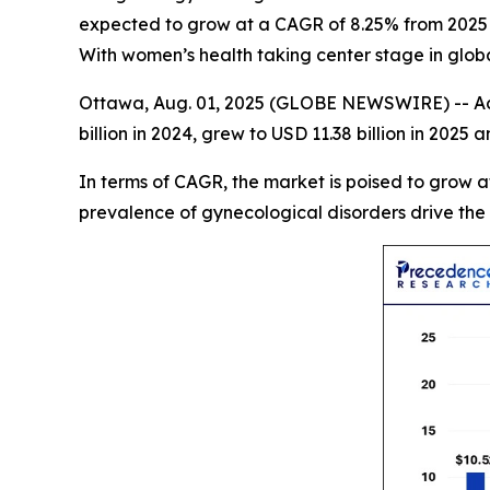
expected to grow at a CAGR of 8.25% from 2025 t
With women’s health taking center stage in global
Ottawa, Aug. 01, 2025 (GLOBE NEWSWIRE) -- Ac
billion in 2024, grew to USD 11.38 billion in 2025 
In terms of CAGR, the market is poised to grow 
prevalence of gynecological disorders drive the