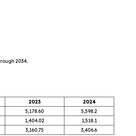
hrough 2034.
2023
2024
5,178.60
5,598.2
1,404.02
1,518.1
3,160.75
3,406.6