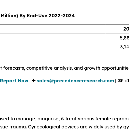
Million) By End-Use 2022-2024
20
5,88
3,14
t forecasts, competitive analysis, and growth opportunitie
l Report Now
|
✚
sales@precedenceresearch.com
| ☎
+
used to manage, diagnose, & treat various female reprodu
tissue trauma. Gynecological devices are widely used by gy