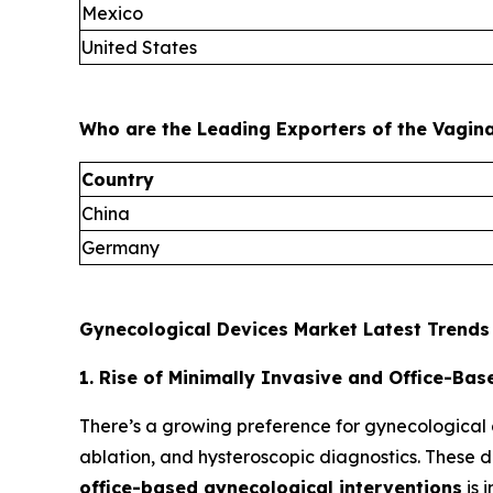
Mexico
United States
Who are the Leading Exporters of the Vagin
Country
China
Germany
Gynecological Devices Market Latest Trends
1. Rise of Minimally Invasive and Office-Ba
There’s a growing preference for gynecological
ablation, and hysteroscopic diagnostics. These de
office-based gynecological interventions
is 