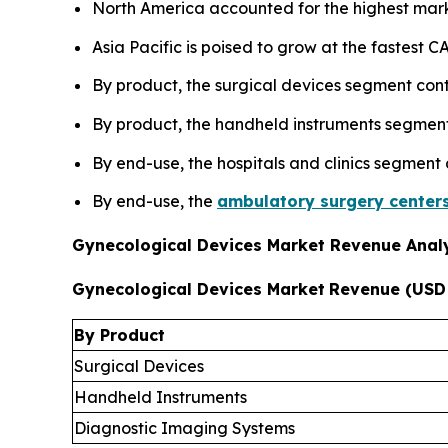
North America accounted for the highest mark
Asia Pacific is poised to grow at the fastest
By product, the surgical devices segment cont
By product, the handheld instruments segment 
By end-use, the hospitals and clinics segment
By end-use, the
ambulatory surgery center
Gynecological Devices Market Revenue Analy
Gynecological Devices Market
Revenue (USD 
By Product
Surgical Devices
Handheld Instruments
Diagnostic Imaging Systems