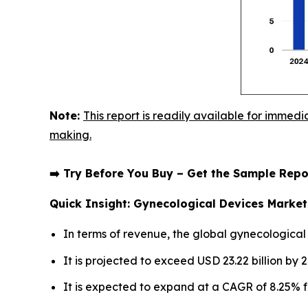
Note:
This report is readily available for immedi
making.
➡️ Try Before You Buy – Get the Sample Re
Quick Insight: Gynecological Devices Marke
In terms of revenue, the global gynecological
It is projected to exceed USD 23.22 billion by 
It is expected to expand at a CAGR of 8.25% f