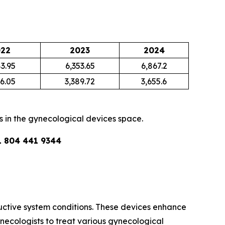
22
2023
2024
3.95
6,353.65
6,867.2
6.05
3,389.72
3,655.6
s in the gynecological devices space.
1 804 441 9344
ctive system conditions. These devices enhance
necologists to treat various gynecological