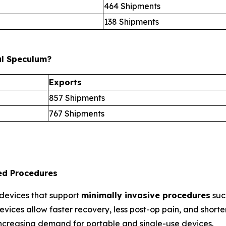
464 Shipments
138 Shipments
al Speculum?
Exports
857 Shipments
767 Shipments
sed Procedures
 devices that support
minimally invasive procedures
suc
vices allow faster recovery, less post-op pain, and shorter 
increasing demand for portable and single-use devices.