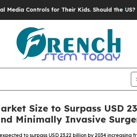
rols for Their Kids. Should the US?
The Pentagon
arket Size to Surpass USD 23.
and Minimally Invasive Surge
xpected to surpass USD 23.22 billion by 2034 increasing fro