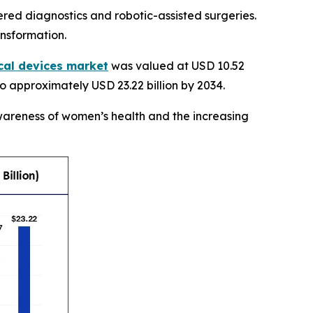
ed diagnostics and robotic-assisted surgeries.
ansformation.
cal devices market
was valued at USD 10.52
6 to approximately USD 23.22 billion by 2034.
wareness of women’s health and the increasing