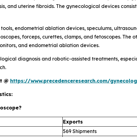
sis, and uterine fibroids. The gynecological devices consist
 tools, endometrial ablation devices, speculums, ultrasou
ioscopes, forceps, curettes, clamps, and fetoscopes. The o
nitors, and endometrial ablation devices.
ogical diagnosis and robotic-assisted treatments, especia
ch.
rt @
https://www.precedenceresearch.com/gynecolog
tics:
roscope?
Exports
569 Shipments