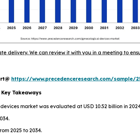
ate delivery. We can review it with you in a meeting to ensu
port@
https://www.precedenceresearch.com/sample/2
t Key Takeaways
 devices market was evaluated at USD 10.52 billion in 2024
2034.
rom 2025 to 2034.