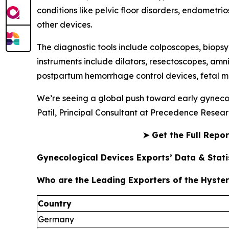
conditions like pelvic floor disorders, endometrio
other devices.
The diagnostic tools include colposcopes, biopsy
instruments include dilators, resectoscopes, amn
postpartum hemorrhage control devices, fetal mo
We’re seeing a global push toward early gynecol
Patil, Principal Consultant at Precedence Resear
➤
Get the Full Repo
Gynecological Devices Exports’ Data & Statis
Who are the Leading Exporters of the Hyste
Country
Germany