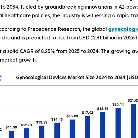
o 2034, fueled by groundbreaking innovations in AI-power
 healthcare policies, the industry is witnessing a rapid tr
cording to Precedence Research, the global
gynecologi
and is and is predicted to rise from USD 12.31 billion in 202
at a solid CAGR of 8.25% from 2025 to 2034. The growing a
 market growth.