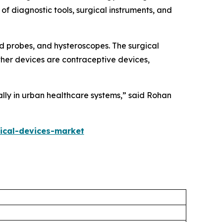
 of diagnostic tools, surgical instruments, and
nd probes, and hysteroscopes. The surgical
ther devices are contraceptive devices,
lly in urban healthcare systems,” said Rohan
ical-devices-market