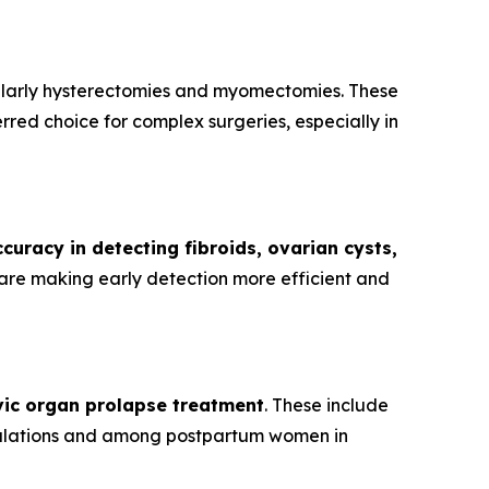
cularly hysterectomies and myomectomies. These
red choice for complex surgeries, especially in
curacy in detecting fibroids, ovarian cysts,
are making early detection more efficient and
vic organ prolapse treatment
. These include
opulations and among postpartum women in