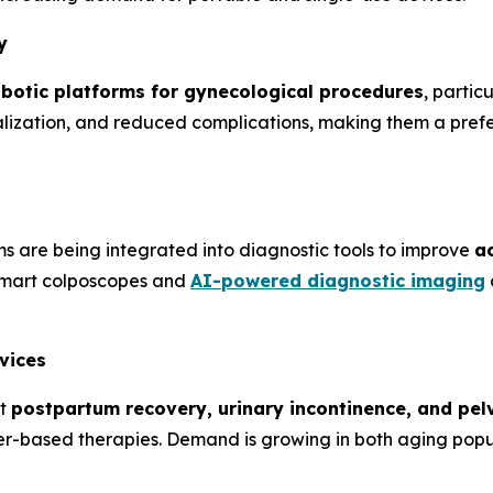
y
obotic platforms for gynecological procedures
, parti
lization, and reduced complications, making them a prefer
 are being integrated into diagnostic tools to improve
ac
Smart colposcopes and
AI-powered diagnostic imaging
vices
at
postpartum recovery, urinary incontinence, and pel
laser-based therapies. Demand is growing in both aging p