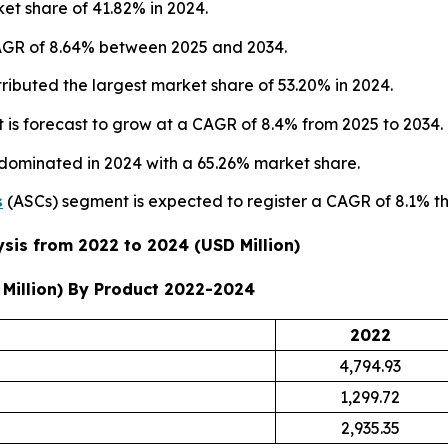
et share of 41.82% in 2024.
 CAGR of 8.64% between 2025 and 2034.
ributed the largest market share of 53.20% in 2024.
is forecast to grow at a CAGR of 8.4% from 2025 to 2034.
 dominated in 2024 with a 65.26% market share.
s
(ASCs) segment is expected to register a CAGR of 8.1% t
sis from 2022 to 2024 (USD Million)
Million) By Product 2022-2024
2022
4,794.93
1,299.72
2,935.35