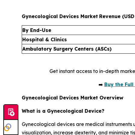
Gynecological Devices Market
Revenue (USD 
By End-Use
Hospital & Clinics
Ambulatory Surgery Centers (ASCs)
Get instant access to in-depth marke
➡️
Buy the Ful
Gynecological Devices Market Overview
What is a Gynecological Device?
Gynecological devices are medical instruments 
visualization, increase dexterity, and minimize 