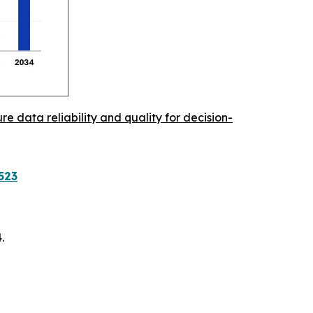
re data reliability and quality for decision-
523
.