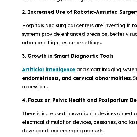
2. Increased Use of Robotic-Assisted Surger
Hospitals and surgical centers are investing in
r
systems provide enhanced precision, better visua
urban and high-resource settings.
3. Growth in Smart Diagnostic Tools
Artificial intelligence
and smart imaging systems
endometriosis, and cervical
abnormalities
. 
accessible.
4. Focus on Pelvic Health and Postpartum De
There is increased innovation in devices aimed 
electrical stimulation devices, pessaries, and 
developed and emerging markets.